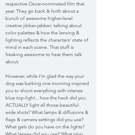
respective Oscar-nominated film that 
year. They go back & forth about a 
bunch of awesome higher-level 
creative jibber-jabber; talking about 
color palettes & how the lensing & 
lighting reflects the characters’ state of 
mind in each scene. That stuff is 
freaking awesome to hear them talk 
about. 
However, while I’m glad the way your 
dog was barking one morning inspired 
you to shoot everything with intense 
blue top-light... how the heck did you 
ACTUALLY light all those beautiful 
wide shots? What lamps & diffusions & 
flags & camera settings did you use? 
What gels do you have on the lights? 
What lenses did you use? What stop 