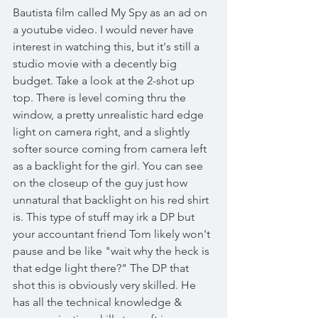
Bautista film called My Spy as an ad on 
a youtube video. I would never have 
interest in watching this, but it's still a 
studio movie with a decently big 
budget. Take a look at the 2-shot up 
top. There is level coming thru the 
window, a pretty unrealistic hard edge 
light on camera right, and a slightly 
softer source coming from camera left 
as a backlight for the girl. You can see 
on the closeup of the guy just how 
unnatural that backlight on his red shirt 
is. This type of stuff may irk a DP but 
your accountant friend Tom likely won't 
pause and be like "wait why the heck is 
that edge light there?" The DP that 
shot this is obviously very skilled. He 
has all the technical knowledge & 