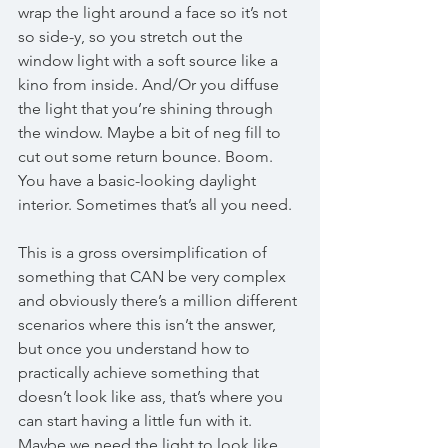
wrap the light around a face so it’s not 
so side-y, so you stretch out the 
window light with a soft source like a 
kino from inside. And/Or you diffuse 
the light that you’re shining through 
the window. Maybe a bit of neg fill to 
cut out some return bounce. Boom. 
You have a basic-looking daylight 
interior. Sometimes that’s all you need. 
This is a gross oversimplification of 
something that CAN be very complex 
and obviously there’s a million different 
scenarios where this isn’t the answer, 
but once you understand how to 
practically achieve something that 
doesn’t look like ass, that’s where you 
can start having a little fun with it. 
Maybe we need the light to look like 