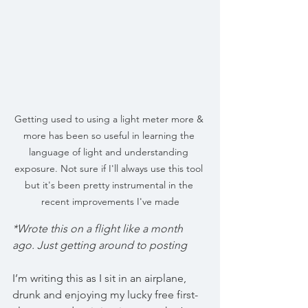
Getting used to using a light meter more & 
more has been so useful in learning the 
language of light and understanding 
exposure. Not sure if I'll always use this tool 
but it's been pretty instrumental in the 
recent improvements I've made
*Wrote this on a flight like a month 
ago. Just getting around to posting
I’m writing this as I sit in an airplane, 
drunk and enjoying my lucky free first-