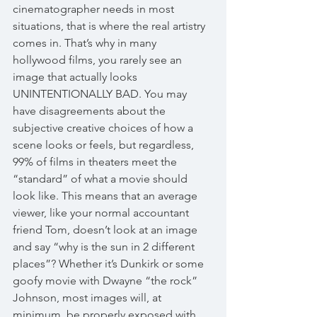
cinematographer needs in most 
situations, that is where the real artistry 
comes in. That’s why in many 
hollywood films, you rarely see an 
image that actually looks 
UNINTENTIONALLY BAD. You may 
have disagreements about the 
subjective creative choices of how a 
scene looks or feels, but regardless, 
99% of films in theaters meet the 
“standard” of what a movie should 
look like. This means that an average 
viewer, like your normal accountant 
friend Tom, doesn’t look at an image 
and say “why is the sun in 2 different 
places”? Whether it’s Dunkirk or some 
goofy movie with Dwayne “the rock” 
Johnson, most images will, at 
minimum, be properly exposed with 