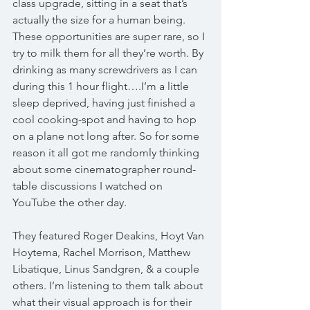
class upgrade, sitting in a seat that’s 
actually the size for a human being. 
These opportunities are super rare, so I 
try to milk them for all they’re worth. By 
drinking as many screwdrivers as I can 
during this 1 hour flight….I’m a little 
sleep deprived, having just finished a 
cool cooking-spot and having to hop 
on a plane not long after. So for some 
reason it all got me randomly thinking 
about some cinematographer round-
table discussions I watched on 
YouTube the other day.
They featured Roger Deakins, Hoyt Van 
Hoytema, Rachel Morrison, Matthew 
Libatique, Linus Sandgren, & a couple 
others. I’m listening to them talk about 
what their visual approach is for their 