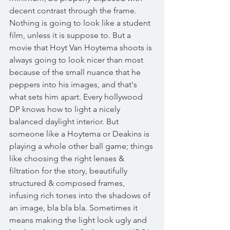
decent contrast through the frame. 
Nothing is going to look like a student 
film, unless it is suppose to. But a 
movie that Hoyt Van Hoytema shoots is 
always going to look nicer than most 
because of the small nuance that he 
peppers into his images, and that's 
what sets him apart. Every hollywood 
DP knows how to light a nicely 
balanced daylight interior. But 
someone like a Hoytema or Deakins is 
playing a whole other ball game; things 
like choosing the right lenses & 
filtration for the story, beautifully 
structured & composed frames, 
infusing rich tones into the shadows of 
an image, bla bla bla. Sometimes it 
means making the light look ugly and 