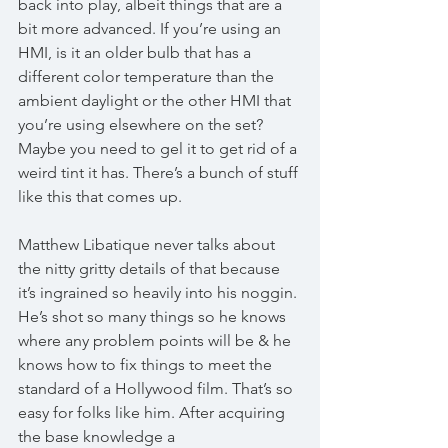
back into play, albeit things that are a 
bit more advanced. If you’re using an 
HMI, is it an older bulb that has a 
different color temperature than the 
ambient daylight or the other HMI that 
you’re using elsewhere on the set? 
Maybe you need to gel it to get rid of a 
weird tint it has. There’s a bunch of stuff 
like this that comes up. 
Matthew Libatique never talks about 
the nitty gritty details of that because 
it’s ingrained so heavily into his noggin. 
He’s shot so many things so he knows 
where any problem points will be & he 
knows how to fix things to meet the 
standard of a Hollywood film. That’s so 
easy for folks like him. After acquiring 
the base knowledge a 