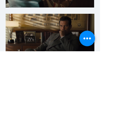
Here, we have the light clearly coming 
in from one side of the room. While 
the light shining thru the door on 
camera-right of the first frame is likely a 
separate source from the one giving 
him the hard hair light, it is at least on 
the SAME SIDE. We don't have 3 suns 
here. It's just 1. On the reverse, in frame 
2, the light creating the shadows on the 
wall is likely a different source than the 
one lighting up the back of George 