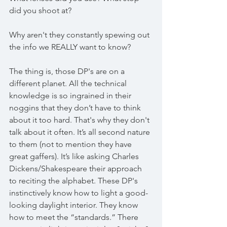
did you shoot at? 
Why aren't they constantly spewing out 
the info we REALLY want to know?
The thing is, those DP's are on a 
different planet. All the technical 
knowledge is so ingrained in their 
noggins that they don’t have to think 
about it too hard. That's why they don't 
talk about it often. It’s all second nature 
to them (not to mention they have 
great gaffers). It’s like asking Charles 
Dickens/Shakespeare their approach 
to reciting the alphabet. These DP's 
instinctively know how to light a good-
looking daylight interior. They know 
how to meet the “standards.” There 