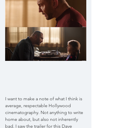
I want to make a note of what I think is 
average, respectable Hollywood 
cinematography. Not anything to write 
home about, but also not inherently 
bad. I saw the trailer for this Dave 