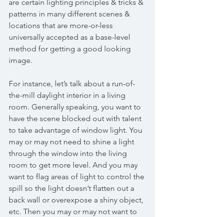
are certain lighting principles & tricks & 
patterns in many different scenes & 
locations that are more-or-less 
universally accepted as a base-level 
method for getting a good looking 
image. 
For instance, let’s talk about a run-of-
the-mill daylight interior in a living 
room. Generally speaking, you want to 
have the scene blocked out with talent 
to take advantage of window light. You 
may or may not need to shine a light 
through the window into the living 
room to get more level. And you may 
want to flag areas of light to control the 
spill so the light doesn’t flatten out a 
back wall or overexpose a shiny object, 
etc. Then you may or may not want to 