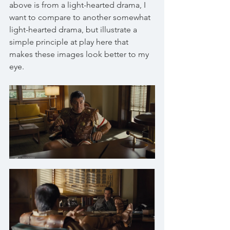
above is from a light-hearted drama, I 
want to compare to another somewhat 
light-hearted drama, but illustrate a 
simple principle at play here that 
makes these images look better to my 
eye. 