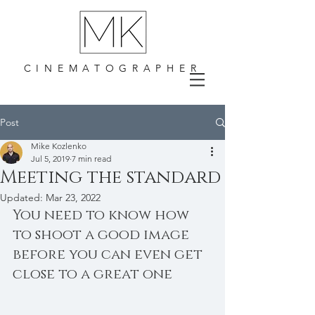
CINEMATOGRAPHER
Post
Mike Kozlenko
Jul 5, 2019
7 min read
Meeting the standard
Updated:
Mar 23, 2022
You need to know how 
to shoot a good image 
before you can even get 
close to a great one