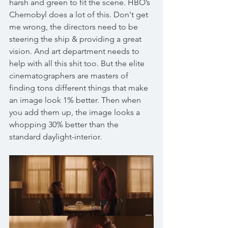
harsh and green to fit the scene. HBO’s 
Chernobyl does a lot of this. Don't get 
me wrong, the directors need to be 
steering the ship & providing a great 
vision. And art department needs to 
help with all this shit too. But the elite 
cinematographers are masters of 
finding tons different things that make 
an image look 1% better. Then when 
you add them up, the image looks a 
whopping 30% better than the 
standard daylight-interior. 