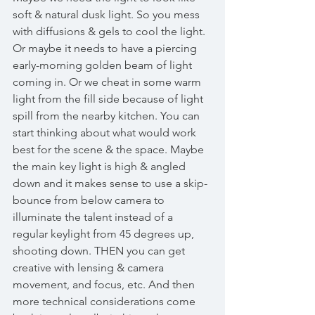
soft & natural dusk light. So you mess 
with diffusions & gels to cool the light. 
Or maybe it needs to have a piercing 
early-morning golden beam of light 
coming in. Or we cheat in some warm 
light from the fill side because of light 
spill from the nearby kitchen. You can 
start thinking about what would work 
best for the scene & the space. Maybe 
the main key light is high & angled 
down and it makes sense to use a skip-
bounce from below camera to 
illuminate the talent instead of a 
regular keylight from 45 degrees up, 
shooting down. THEN you can get 
creative with lensing & camera 
movement, and focus, etc. And then 
more technical considerations come 