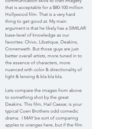
communication skills to craft imagery 
that is acceptable for a $80-100 million 
Hollywood film. That is a very hard 
thing to get good at. My main 
argument is that he likely has a SIMILAR 
base-level of knowledge as our 
favorites: Chivo, Libatique, Deakins, 
Cronenweth. But those guys are just 
better overall artists, more tuned in to 
the essence of characters, more 
nuanced with color & directionality of 
light & lensing & bla bla bla. 
Lets compare the images from above 
to something shot by the great 
Deakins. This film, Hail Caesar, is your 
typical Coen Brothers odd comedic 
drama.  I MAY be sort of comparing 
apples to oranges here, but if the film 