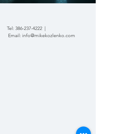
Tel:
386-237-4222
|
Email:
info@mikekozlenko.com