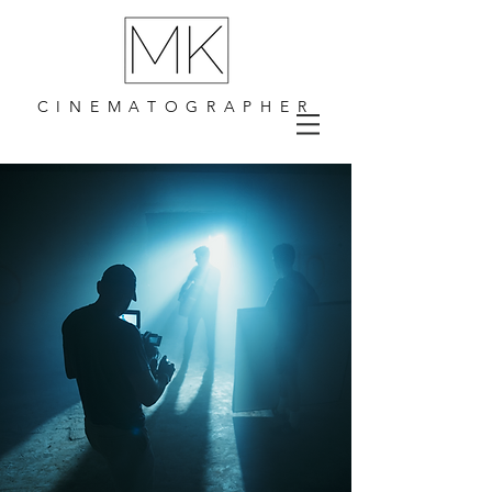
CINEMATOGRAPHER