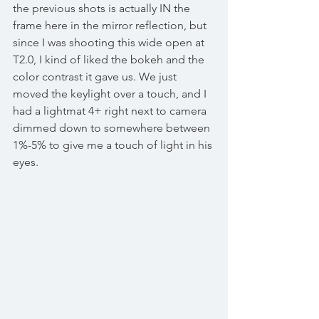
the previous shots is actually IN the 
frame here in the mirror reflection, but 
since I was shooting this wide open at 
T2.0, I kind of liked the bokeh and the 
color contrast it gave us. We just 
moved the keylight over a touch, and I 
had a lightmat 4+ right next to camera 
dimmed down to somewhere between 
1%-5% to give me a touch of light in his 
eyes. 