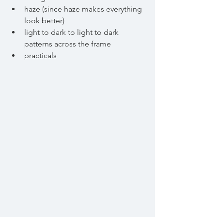
haze (since haze makes everything 
look better)
light to dark to light to dark 
patterns across the frame
practicals 