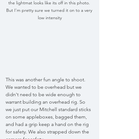
the lightmat looks like its off in this photo. 
But I'm pretty sure we turned it on to a very 
low intensity
This was another fun angle to shoot. 
We wanted to be overhead but we 
didn't need to be wide enough to 
warrant building an overhead rig. So 
we just put our Mitchell standard sticks 
on some appleboxes, bagged them, 
and had a grip keep a hand on the rig 
for safety. We also strapped down the 