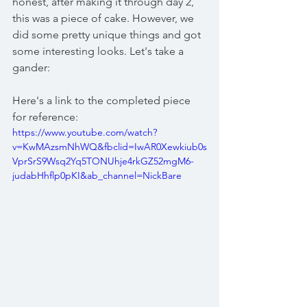
honest, after making it through day 2, 
this was a piece of cake. However, we 
did some pretty unique things and got 
some interesting looks. Let's take a 
gander:
Here's a link to the completed piece 
for reference:
https://www.youtube.com/watch?
v=KwMAzsmNhWQ&fbclid=IwAR0Xewkiub0s
VprSrS9Wsq2Yq5TONUhje4rkGZ52mgM6-
judabHhflp0pKI&ab_channel=NickBare