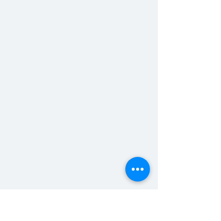
bts footage of Frat Bros 
scene: 
featuring someone doing some 