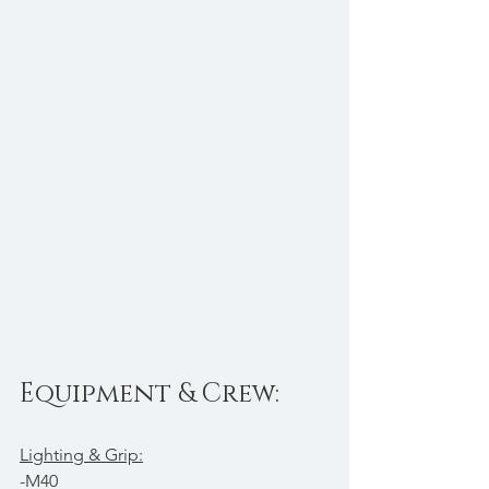
Equipment & Crew:
Lighting & Grip:
-M40