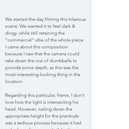
We started the day filming this hilarious 
scene. We wanted it to feel dark & 
dingy, while still retaining the 
"commercial" vibe of the whole piece. 
I came about this composition 
because I saw that the camera could 
rake down the row of dumbbells to 
provide some depth, as this was the 
most interesting-looking thing in the 
location. 
Regarding this particular, frame, I don't 
love how the light is intersecting his 
head. However, nailing down the 
appropriate height for the practicals 
was a tedious process because it had 