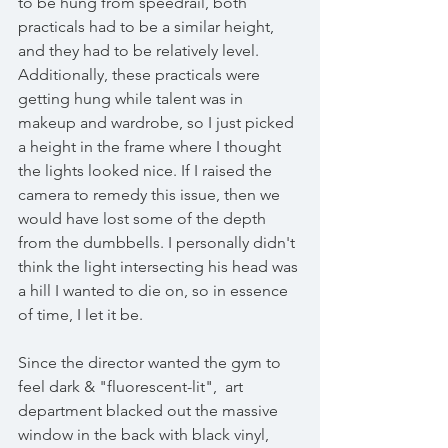
to be hung from speedrail, both 
practicals had to be a similar height, 
and they had to be relatively level. 
Additionally, these practicals were 
getting hung while talent was in 
makeup and wardrobe, so I just picked 
a height in the frame where I thought 
the lights looked nice. If I raised the 
camera to remedy this issue, then we 
would have lost some of the depth 
from the dumbbells. I personally didn't 
think the light intersecting his head was 
a hill I wanted to die on, so in essence 
of time, I let it be.   
Since the director wanted the gym to 
feel dark & "fluorescent-lit",  art 
department blacked out the massive 
window in the back with black vinyl, 