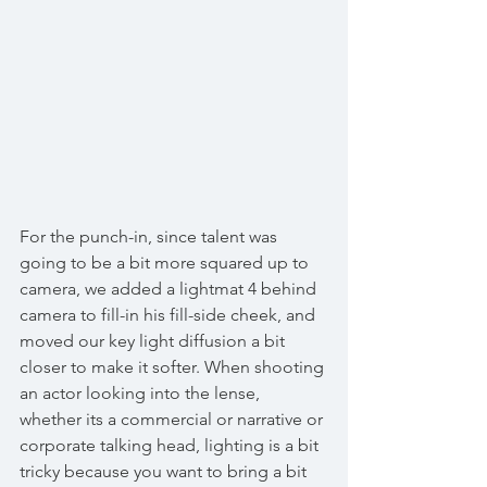
For the punch-in, since talent was 
going to be a bit more squared up to 
camera, we added a lightmat 4 behind 
camera to fill-in his fill-side cheek, and 
moved our key light diffusion a bit 
closer to make it softer. When shooting 
an actor looking into the lense, 
whether its a commercial or narrative or 
corporate talking head, lighting is a bit 
tricky because you want to bring a bit 