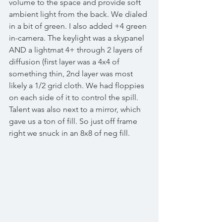
volume to the space and provide soft 
ambient light from the back. We dialed 
in a bit of green. I also added +4 green 
in-camera. The keylight was a skypanel 
AND a lightmat 4+ through 2 layers of 
diffusion (first layer was a 4x4 of 
something thin, 2nd layer was most 
likely a 1/2 grid cloth. We had floppies 
on each side of it to control the spill. 
Talent was also next to a mirror, which 
gave us a ton of fill. So just off frame 
right we snuck in an 8x8 of neg fill. 