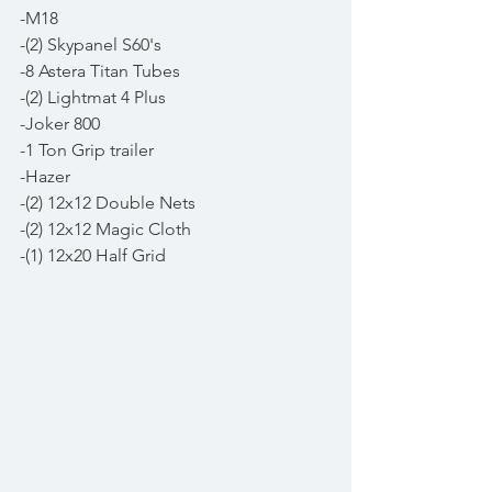
-M18
-(2) Skypanel S60's
-8 Astera Titan Tubes
-(2) Lightmat 4 Plus
-Joker 800 
-1 Ton Grip trailer 
-Hazer
-(2) 12x12 Double Nets
-(2) 12x12 Magic Cloth
-(1) 12x20 Half Grid