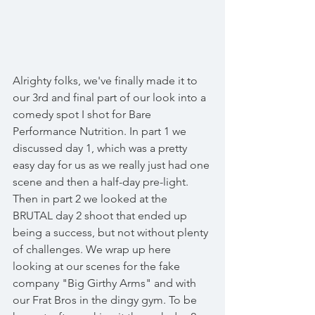
Alrighty folks, we've finally made it to 
our 3rd and final part of our look into a 
comedy spot I shot for Bare 
Performance Nutrition. In part 1 we 
discussed day 1, which was a pretty 
easy day for us as we really just had one 
scene and then a half-day pre-light. 
Then in part 2 we looked at the 
BRUTAL day 2 shoot that ended up 
being a success, but not without plenty 
of challenges. We wrap up here 
looking at our scenes for the fake 
company "Big Girthy Arms" and with 
our Frat Bros in the dingy gym. To be 