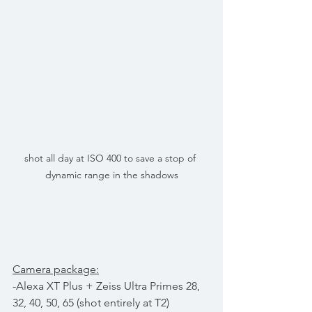
shot all day at ISO 400 to save a stop of 
dynamic range in the shadows
Camera package:
-Alexa XT Plus + Zeiss Ultra Primes 28, 
32, 40, 50, 65 (shot entirely at T2)