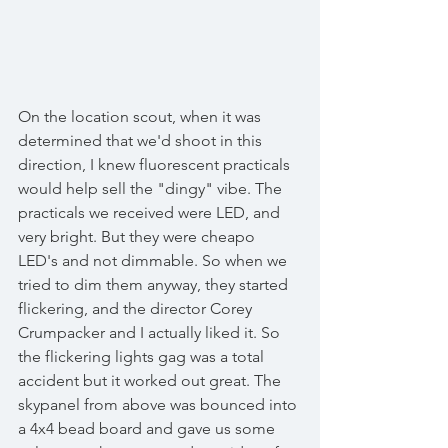
On the location scout, when it was 
determined that we'd shoot in this 
direction, I knew fluorescent practicals   
would help sell the "dingy" vibe. The 
practicals we received were LED, and 
very bright. But they were cheapo 
LED's and not dimmable. So when we 
tried to dim them anyway, they started 
flickering, and the director Corey 
Crumpacker and I actually liked it. So 
the flickering lights gag was a total 
accident but it worked out great. The 
skypanel from above was bounced into 
a 4x4 bead board and gave us some 