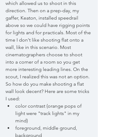
which allowed us to shoot in this 
direction. Then on a prep-day, my 
gaffer, Keaton, installed speedrail 
above so we could have rigging points 
for lights and for practicals. Most of the 
time I don't like shooting flat onto a 
wall, like in this scenario. Most 
cinematographers choose to shoot 
into a corner of a room so you get 
more interesting leading lines. On the 
scout, I realized this was not an option. 
So how do you make shooting a flat 
wall look decent? Here are some tricks 
I used:
color contrast (orange pops of 
light were "track lights" in my 
mind)
foreground, middle ground, 
background