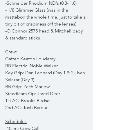
-Schneider Rhodium ND's (0.3- 1.8)
- 1/8 Glimmer Glass (was in the 
mattebox the whole time, just to take a 
tiny bit of crispiness off the lenses)
-O'Connor 2575 head & Mitchell baby 
& standard sticks
Crew: 
Gaffer: Keaton Loudamy
BB Electric: Noble Walker
Key Grip: Dan Leonard (Day 1 & 2), Ivan 
Salazar (Day 3)
BB Grip: Zach Marlow
Steadicam Op: Jared Deer
1st AC: Brooks Birdsall
2nd AC: Josh Barbur
Schedule: 
-10am: Crew Call