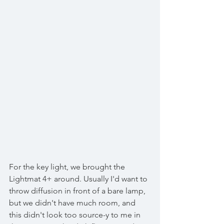
For the key light, we brought the 
Lightmat 4+ around. Usually I'd want to 
throw diffusion in front of a bare lamp, 
but we didn't have much room, and 
this didn't look too source-y to me in 