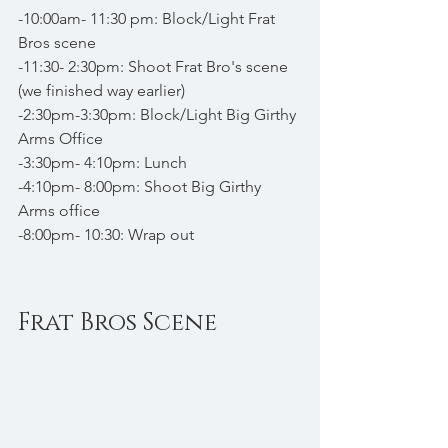
-10:00am- 11:30 pm: Block/Light Frat 
Bros scene
-11:30- 2:30pm: Shoot Frat Bro's scene 
(we finished way earlier)
-2:30pm-3:30pm: Block/Light Big Girthy 
Arms Office
-3:30pm- 4:10pm: Lunch
-4:10pm- 8:00pm: Shoot Big Girthy 
Arms office
-8:00pm- 10:30: Wrap out
Frat Bros Scene