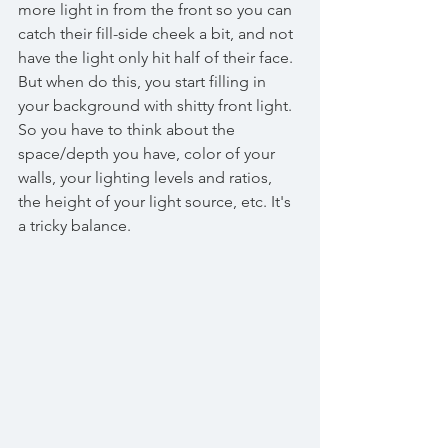
more light in from the front so you can 
catch their fill-side cheek a bit, and not 
have the light only hit half of their face. 
But when do this, you start filling in 
your background with shitty front light. 
So you have to think about the 
space/depth you have, color of your 
walls, your lighting levels and ratios, 
the height of your light source, etc. It's 
a tricky balance. 