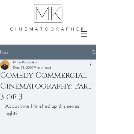
CINEMATOGRAPHER
Post
Mike Kozlenko
Dec 28, 2020
9 min read
Comedy Commercial
Cinematography: Part
3 of 3
About time I finished up this series, 
right?