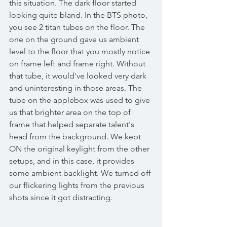
this situation. The dark floor started 
looking quite bland. In the BTS photo, 
you see 2 titan tubes on the floor. The 
one on the ground gave us ambient 
level to the floor that you mostly notice 
on frame left and frame right. Without 
that tube, it would've looked very dark 
and uninteresting in those areas. The 
tube on the applebox was used to give 
us that brighter area on the top of 
frame that helped separate talent's 
head from the background. We kept 
ON the original keylight from the other 
setups, and in this case, it provides 
some ambient backlight. We turned off 
our flickering lights from the previous 
shots since it got distracting. 