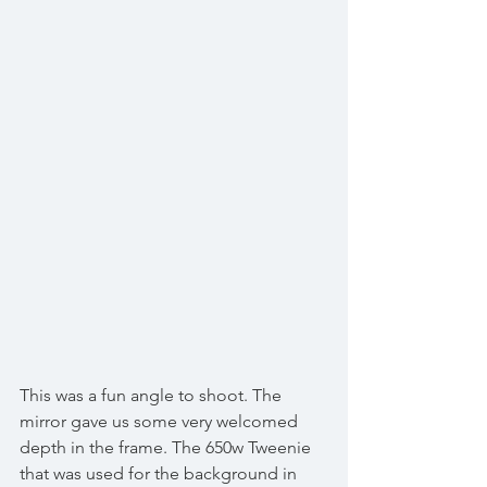
This was a fun angle to shoot. The 
mirror gave us some very welcomed 
depth in the frame. The 650w Tweenie 
that was used for the background in 