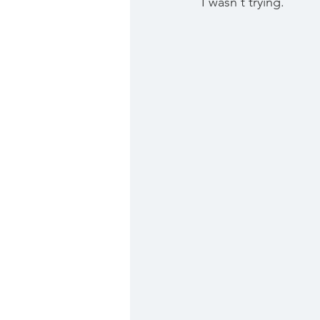
I wasn't trying. 