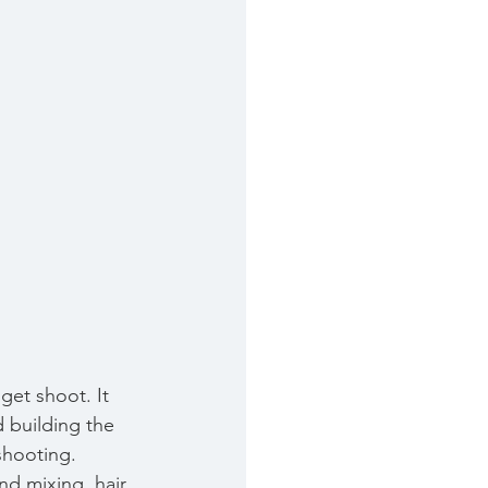
get shoot. It 
 building the 
shooting. 
nd mixing, hair 