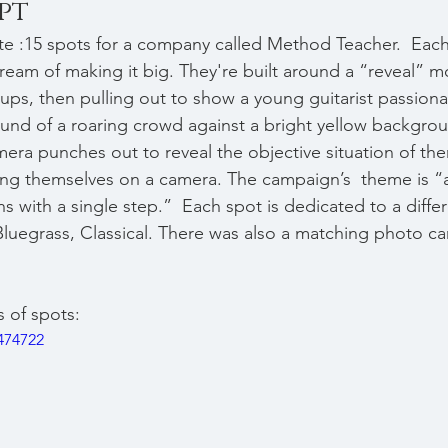
pt
e :15 spots for a company called Method Teacher.  Each
ream of making it big. They're built around a “reveal” m
eups, then pulling out to show a young guitarist passiona
und of a roaring crowd against a bright yellow backgrou
amera punches out to reveal the objective situation of th
ng themselves on a camera. The campaign’s  theme is “a
 with a single step.”  Each spot is dedicated to a diffe
Bluegrass, Classical. There was also a matching photo c
s of spots:
474722