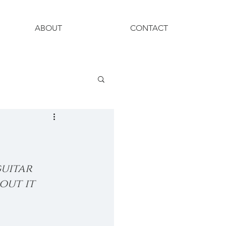
ABOUT
CONTACT
uitar 
out it