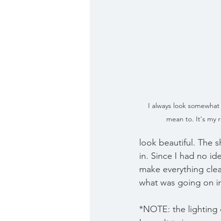
I always look somewhat 
mean to. It's my r
look beautiful. The
in. Since I had no id
make everything cle
what was going on in
*NOTE: the lighting 