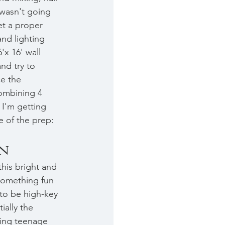
wasn't going 
t a proper 
and lighting 
'x 16' wall 
nd try to 
e the 
mbining 4 
 I'm getting 
 of the prep: 
on
this bright and 
omething fun 
to be high-key 
ially the 
ming teenage 