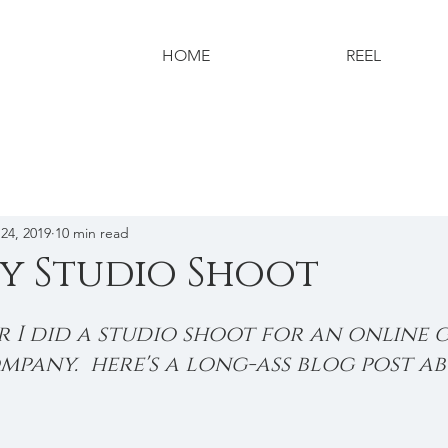
HOME
REEL
24, 2019
10 min read
y Studio Shoot
 I did a studio shoot for an online g
pany.  here's a long-ass blog post ab