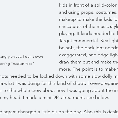
kids in front of a solid-colo
and using props, costumes, 
makeup to make the kids loo
caricatures of the music sty
playing. It kinda needed to l
Target commercial. Key ligh
be soft, the backlight need
exaggerated, and edge ligh
angry on set. I don't even 
draw them out and make t
esting "russian-face"
more. The point is to make 
 shots needed to be locked down with some slow dolly 
ea what I was doing for this kind of shoot, I over-prepare
ar to the whole crew about how I was going about the i
 my head. I made a mini DP's treatment, see below. 
diagram changed a little bit on the day. Also this is des