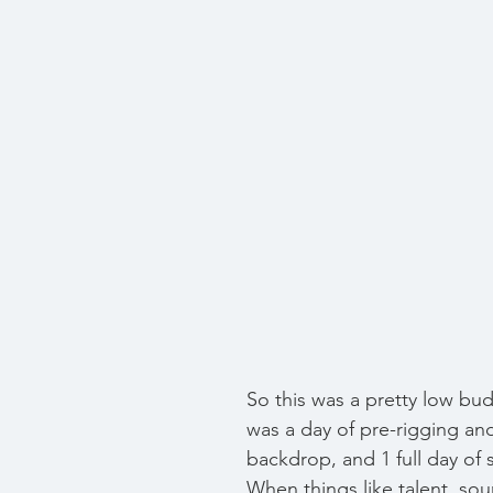
So this was a pretty low bud
was a day of pre-rigging and
backdrop, and 1 full day of 
When things like talent, sou