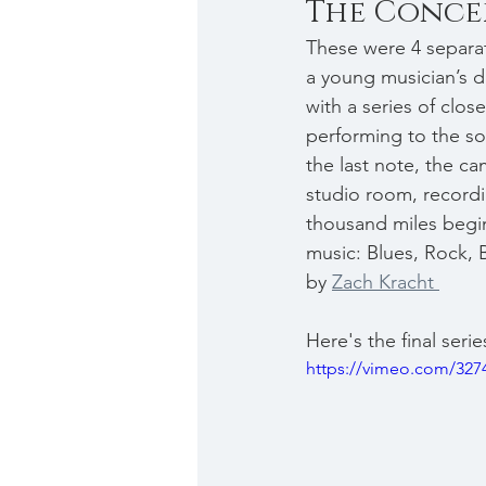
The Conce
These were 4 separat
a young musician’s d
with a series of clos
performing to the so
the last note, the c
studio room, recordi
thousand miles begins
music: Blues, Rock, 
by 
Zach Kracht 
Here's the final serie
https://vimeo.com/327