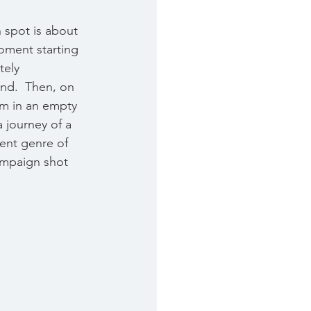
 spot is about 
oment starting 
tely 
nd.  Then, on 
em in an empty 
 journey of a 
rent genre of 
ampaign shot 