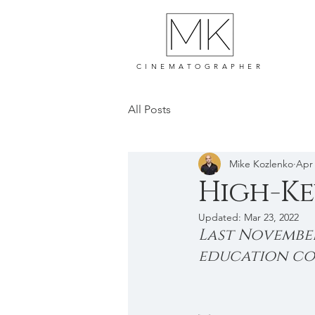
CINEMATOGRAPHER
All Posts
Mike Kozlenko
Apr 
High-Ke
Updated:
Mar 23, 2022
Last November
education com