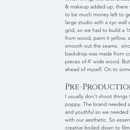
& makeup added up, there 
to be much money left to ge
large studio with a cyc wall 
grid, so we had to build a 16
from wood, paint it yellow, a
smooth out the seams,  sinc
backdrop was made from co
pieces of 4' wide wood. But
ahead of myself. On to some
Pre-Producti
I usually don't shoot things 
poppy. The brand needed s
and youthful so we needed 
with our aesthetic. So essent
creative boiled down to fil