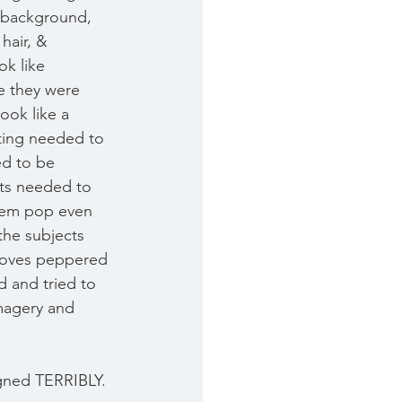
r background, 
hair, & 
k like 
le they were 
ook like a 
ting needed to 
ed to be 
ts needed to 
hem pop even 
the subjects 
moves peppered 
d and tried to 
magery and 
igned TERRIBLY. 