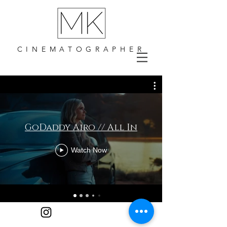
CINEMATOGRAPHER
GoDaddy Airo // All In
Watch Now